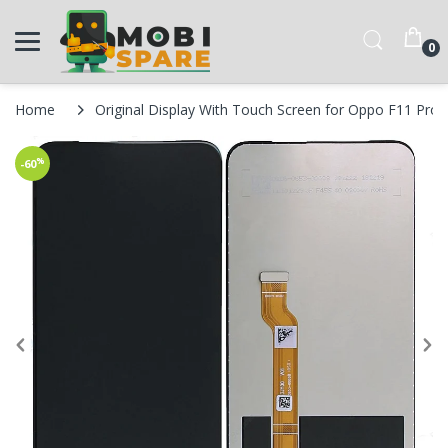
0
Home
Original Display With Touch Screen for Oppo F11 Pro
%
-60