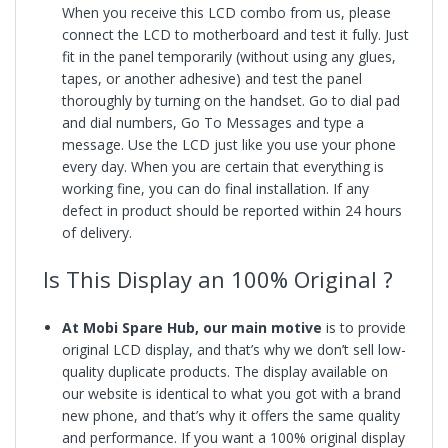
When you receive this LCD combo from us, please
connect the LCD to motherboard and test it fully. Just
fit in the panel temporarily (without using any glues,
tapes, or another adhesive) and test the panel
thoroughly by turning on the handset. Go to dial pad
and dial numbers, Go To Messages and type a
message. Use the LCD just like you use your phone
every day. When you are certain that everything is
working fine, you can do final installation. If any
defect in product should be reported within 24 hours
of delivery.
Is This Display an 100% Original ?
At Mobi Spare Hub, our main motive
is to provide
original LCD display, and that’s why we don’t sell low-
quality duplicate products. The display available on
our website is identical to what you got with a brand
new phone, and that’s why it offers the same quality
and performance. If you want a 100% original display