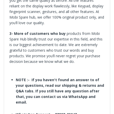
you get the same quality as before. All the features
reliant on the display work flawlessly, like Keypad, display
fingerprint scanner, gestures, and all other features. At
Mobi Spare hub, we offer 100% original product only, and
you’ll love our quality.
3-
More of customers who buy
products
from Mobi
Spare Hub blindly trust our expertise in this field, and this
is our biggest achievement to date. We are extremely
grateful to customers who trust our words and buy
products. We promise you’ll never regret your purchase
decision because we know what we do.
NOTE :- If
you haven't found an answer to of
your questions, read our shipping & returns and
Q&A tabs. If you still have any question after
that, you can contact us via WhatsApp and
email.