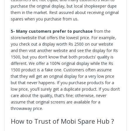
purchase the original display, but local shopkeeper dupe
them in the market. Rest assured about receiving original
spares when you purchase from us.
5- Many customers prefer to purchase
from the
store/website that offers the lowest price. For example,
you check out a display worth Rs 2500 on our website
and then visit another website and see the display for Rs
1500, but you don’t know that both products’ quality is
different. We offer a 100% original display while the Rs
1500 product is a fake one. Customers often assume
that they will get an original display for a very low price
but that never happens. If you purchase products for a
low price, you’ll surely get a duplicate product. If you don’t
care about the quality, that’s fine; otherwise, never
assume that original screens are available for a
throwaway price.
How to Trust of Mobi Spare Hub ?