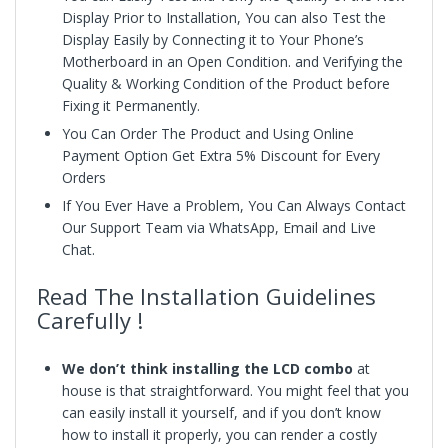
Display Prior to Installation, You can also Test the
Display Easily by Connecting it to Your Phone’s
Motherboard in an Open Condition. and Verifying the
Quality & Working Condition of the Product before
Fixing it Permanently.
You Can Order The Product and Using Online
Payment Option Get Extra 5% Discount for Every
Orders
If You Ever Have a Problem, You Can Always Contact
Our Support Team via WhatsApp, Email and Live
Chat.
Read The Installation Guidelines
Carefully !
We don’t think installing the LCD combo
at
house is that straightforward. You might feel that you
can easily install it yourself, and if you don’t know
how to install it properly, you can render a costly