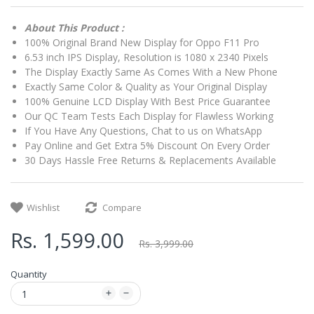
About This Product :
100% Original Brand New Display for Oppo F11 Pro
6.53 inch IPS Display, Resolution is 1080 x 2340 Pixels
The Display Exactly Same As Comes With a New Phone
Exactly Same Color & Quality as Your Original Display
100% Genuine LCD Display With Best Price Guarantee
Our QC Team Tests Each Display for Flawless Working
If You Have Any Questions, Chat to us on WhatsApp
Pay Online and Get Extra 5% Discount On Every Order
30 Days Hassle Free Returns & Replacements Available
Wishlist
Compare
Rs. 1,599.00
Rs. 3,999.00
Quantity