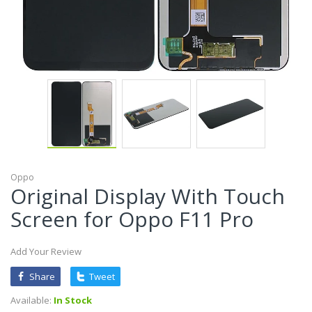
Oppo
Original Display With Touch
Screen for Oppo F11 Pro
Add Your Review
Share
Tweet
Available:
In Stock