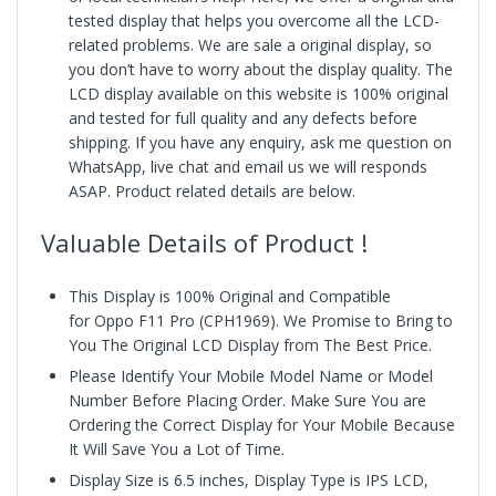
tested display that helps you overcome all the LCD-
related problems. We are sale a original display, so
you don’t have to worry about the display quality. The
LCD display available on this website is 100% original
and tested for full quality and any defects before
shipping. If you have any enquiry, ask me question on
WhatsApp, live chat and email us we will responds
ASAP. Product related details are below.
Valuable Details of Product !
This Display is 100% Original and Compatible
for Oppo F11 Pro (CPH1969).
We Promise to Bring to
You The Original LCD Display from The Best Price.
Please Identify Your Mobile Model Name or Model
Number Before Placing Order. Make Sure You are
Ordering the Correct Display for Your Mobile Because
It Will Save You a Lot of Time.
Display Size is 6.5 inches, Display Type is IPS LCD,