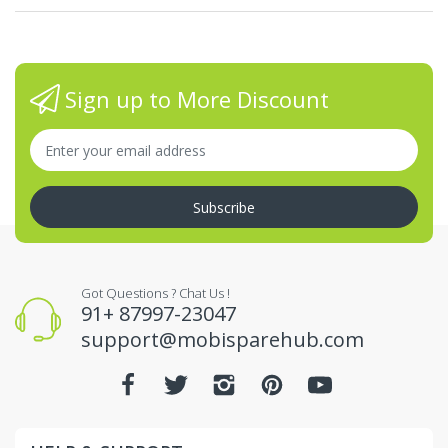
Sign up to More Discount
Subscribe
Got Questions ? Chat Us !
91+ 87997-23047
support@mobisparehub.com