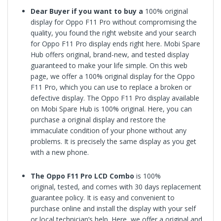
Dear Buyer if you want to buy a
100% original
display for
Oppo F11 Pro
without compromising the
quality, you found the right website and your search
for
Oppo F11 Pro
display ends right here. Mobi Spare
Hub offers original, brand-new, and tested display
guaranteed to make your life simple. On this web
page, we offer a 100% original display for the
Oppo
F11 Pro
, which you can use to replace a broken or
defective display. The Oppo F11 Pro display available
on Mobi Spare Hub is 100% original. Here, you can
purchase a original display and restore the
immaculate condition of your phone without any
problems. It is precisely the same display as you get
with a new phone.
The
Oppo F11 Pro
LCD Combo
is
100%
original,
tested, and comes with 30 days replacement
guarantee policy. It is easy and convenient to
purchase online and install the display with your self
or local technician’s help. Here, we offer a original and