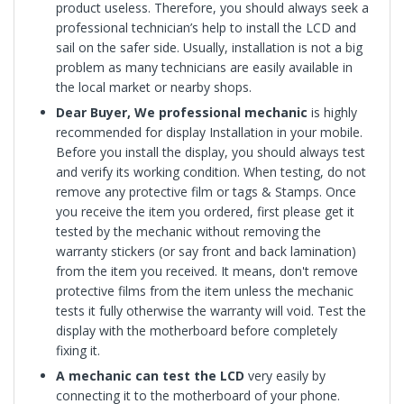
product useless. Therefore, you should always seek a
professional technician’s help to install the LCD and
sail on the safer side. Usually, installation is not a big
problem as many technicians are easily available in
the local market or nearby shops.
Dear Buyer, We professional mechanic
is highly
recommended for display Installation in your mobile.
Before you install the display, you should always test
and verify its working condition. When testing, do not
remove any protective film or tags & Stamps. Once
you receive the item you ordered, first please get it
tested by the mechanic without removing the
warranty stickers (or say front and back lamination)
from the item you received. It means, don't remove
protective films from the item unless the mechanic
tests it fully otherwise the warranty will void. Test the
display with the motherboard before completely
fixing it.
A mechanic can test the LCD
very easily by
connecting it to the motherboard of your phone.