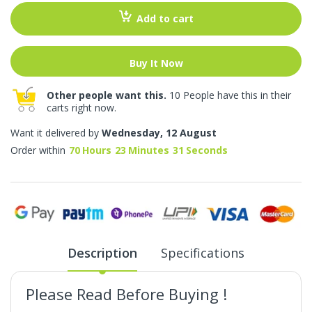
Add to cart
Buy It Now
Other people want this.
10 People have this in their
carts right now.
Want it delivered by
Wednesday, 12 August
Order within
70
Hours
23
Minutes
31
Seconds
Description
Specifications
Please Read Before Buying !