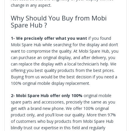
change in any aspect.
Why Should You Buy from Mobi
Spare Hub ?
1- We precisely offer what you want
if you found
Mobi Spare Hub while searching for the display and don’t
want to compromise the quality. At Mobi Spare Hub, you
can purchase an original display, and after delivery, you
can replace the display with a local technician’s help. We
offering you best quality products from the best prices.
Buying from us would be the best decision if you need a
100% original mobile display replacement.
2- Mobi Spare Hub offer only 100%
original mobile
spare parts and accessories, precisely the same as you
get with a brand new phone. We offer 100% original
product only, and you’ll love our quality. More then 97%
of customers who buy products from Mobi Spare Hub
blindly trust our expertise in this field and regularly