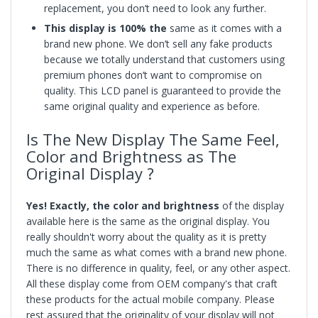
replacement, you don’t need to look any further.
This display is 100% the
same as it comes with a
brand new phone. We don’t sell any fake products
because we totally understand that customers using
premium phones don’t want to compromise on
quality. This LCD panel is guaranteed to provide the
same original quality and experience as before.
Is The New Display The Same Feel,
Color and Brightness as The
Original Display ?
Yes! Exactly, the color and brightness
of the display
available here is the same as the original display. You
really shouldn't worry about the quality as it is pretty
much the same as what comes with a brand new phone.
There is no difference in quality, feel, or any other aspect.
All these display come from OEM company's that craft
these products for the actual mobile company. Please
rest assured that the originality of your display will not