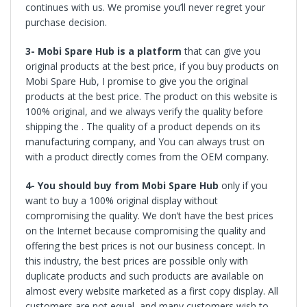
continues with us. We promise you’ll never regret your
purchase decision.
3- Mobi Spare Hub is a platform
that can give you
original products at the best price, if you buy products on
Mobi Spare Hub, I promise to give you the original
products at the best price. The product on this website is
100% original, and we always verify the quality before
shipping the . The quality of a product depends on its
manufacturing company, and You can always trust on
with a product directly comes from the OEM company.
4- You should buy from
Mobi Spare Hub
only if you
want to buy a 100% original display without
compromising the quality. We don’t have the best prices
on the Internet because compromising the quality and
offering the best prices is not our business concept. In
this industry, the best prices are possible only with
duplicate products and such products are available on
almost every website marketed as a first copy display. All
customers are not equal, and many customers wish to