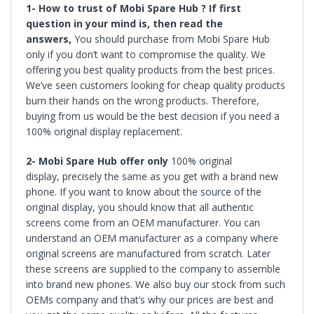
1- How to trust of Mobi Spare Hub ? If first
question in your mind is, then read the
answers,
You should purchase from Mobi Spare Hub
only if you don’t want to compromise the quality. We
offering you best quality products from the best prices.
We’ve seen customers looking for cheap quality products
burn their hands on the wrong products. Therefore,
buying from us would be the best decision if you need a
100% original display replacement.
2-
Mobi Spare Hub offer only
100%
original
display,
precisely the same as you get with a brand new
phone. If you want to know about the source of the
original display, you should know that all authentic
screens come from an OEM manufacturer. You can
understand an OEM manufacturer as a company where
original screens are manufactured from scratch. Later
these screens are supplied to the company to assemble
into brand new phones. We also buy our stock from such
OEMs company and that’s why our prices are best and