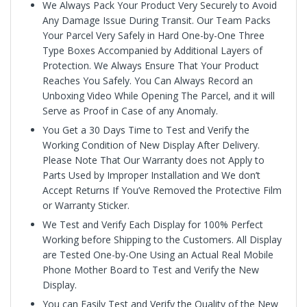
We Always Pack Your Product Very Securely to Avoid
Any Damage Issue During Transit. Our Team Packs
Your Parcel Very Safely in Hard One-by-One Three
Type Boxes Accompanied by Additional Layers of
Protection. We Always Ensure That Your Product
Reaches You Safely. You Can Always Record an
Unboxing Video While Opening The Parcel, and it will
Serve as Proof in Case of any Anomaly.
You Get a 30 Days Time to Test and Verify the
Working Condition of New Display After Delivery.
Please Note That Our Warranty does not Apply to
Parts Used by Improper Installation and We don’t
Accept Returns If You’ve Removed the Protective Film
or Warranty Sticker.
We Test and Verify Each Display for 100% Perfect
Working before Shipping to the Customers. All Display
are Tested One-by-One Using an Actual Real Mobile
Phone Mother Board to Test and Verify the New
Display.
You can Easily Test and Verify the Quality of the New