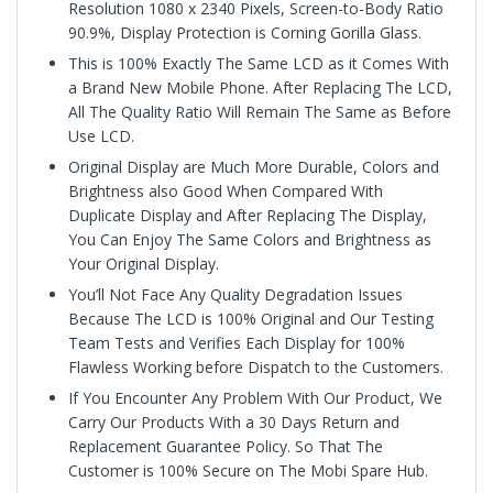
Resolution 1080 x 2340 Pixels, Screen-to-Body Ratio
90.9%, Display Protection is
Corning Gorilla Glass.
This is 100% Exactly The Same LCD as it Comes With
a Brand New Mobile Phone. After Replacing The LCD,
All The Quality Ratio Will Remain The Same as Before
Use LCD.
Original Display are Much More Durable, Colors and
Brightness also Good When Compared With
Duplicate Display and After Replacing The Display,
You Can Enjoy The Same Colors and Brightness as
Your Original Display.
You’ll Not Face Any Quality Degradation Issues
Because The LCD is 100% Original and Our Testing
Team Tests and Verifies Each Display for 100%
Flawless Working before Dispatch to the Customers.
If You Encounter Any Problem With Our Product, We
Carry Our Products With a 30 Days Return and
Replacement Guarantee Policy. So That The
Customer is 100% Secure on The Mobi Spare Hub.